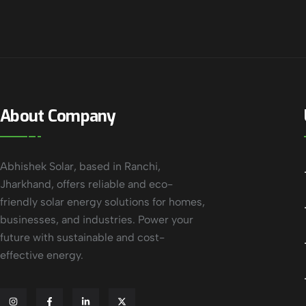
About Company
Abhishek Solar, based in Ranchi,
Jharkhand, offers reliable and eco-
friendly solar energy solutions for homes,
businesses, and industries. Power your
future with sustainable and cost-
effective energy.