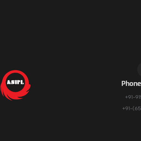
Phon
+91-9
+91-(65