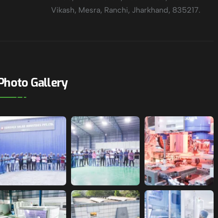
Vikash, Mesra, Ranchi, Jharkhand, 835217.
Photo Gallery