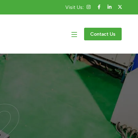
Visit Us:
Contact Us
2