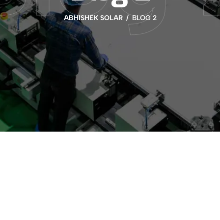
ABHISHEK SOLAR
BLOG 2