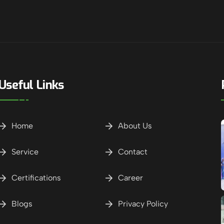
Useful Links
Home
About Us
Service
Contact
Certifications
Career
Blogs
Privacy Policy