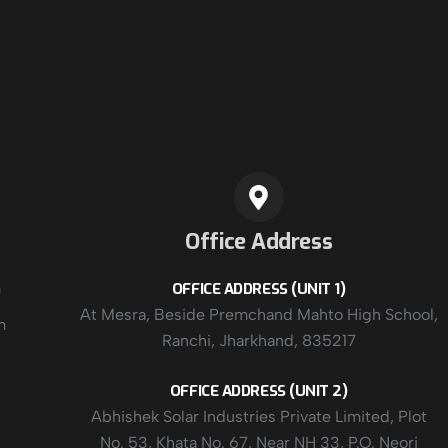
Office Address
m
OFFICE ADDRESS (UNIT 1)
At Mesra, Beside Premchand Mahto High School,
m
Ranchi, Jharkhand, 835217
OFFICE ADDRESS (UNIT 2)
Abhishek Solar Industries Private Limited, Plot
No. 53, Khata No. 67, Near NH 33, P.O. Neori