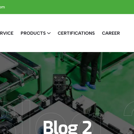
com
RVICE
PRODUCTS
CERTIFICATIONS
CAREER
Blog 
Blog 2