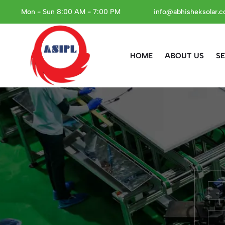
Mon - Sun 8:00 AM - 7:00 PM
info@abhisheksolar.
HOME
ABOUT US
SE