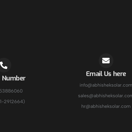
Email Us here
e Number
info@abhisheksolar.co
153886060
sales@abhisheksolar.co
1-2912664)
hr@abhisheksolar.com