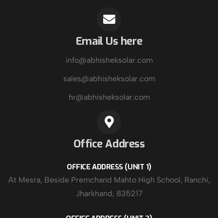
Email Us here
info@abhisheksolar.com
sales@abhisheksolar.com
hr@abhisheksolar.com
Office Address
OFFICE ADDRESS (UNIT 1)
At Mesra, Beside Premchand Mahto High School, Ranchi,
Jharkhand, 835217