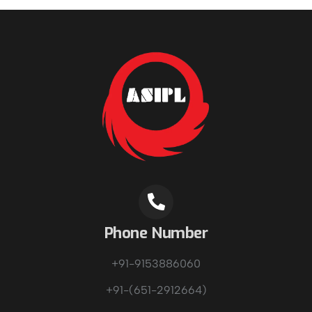
Phone Number
+91-9153886060
+91-(651-2912664)