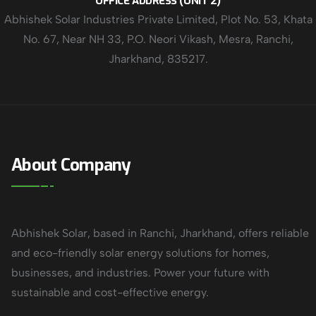
OFFICE ADDRESS (UNIT 2)
Abhishek Solar Industries Private Limited, Plot No. 53, Khata
No. 67, Near NH 33, P.O. Neori Vikash, Mesra, Ranchi,
Jharkhand, 835217.
About Company
Abhishek Solar, based in Ranchi, Jharkhand, offers reliable
and eco-friendly solar energy solutions for homes,
businesses, and industries. Power your future with
sustainable and cost-effective energy.