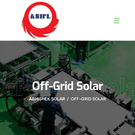
ff-Grid Sol
Off-Grid Solar
ABHISHEK SOLAR
OFF-GRID SOLAR