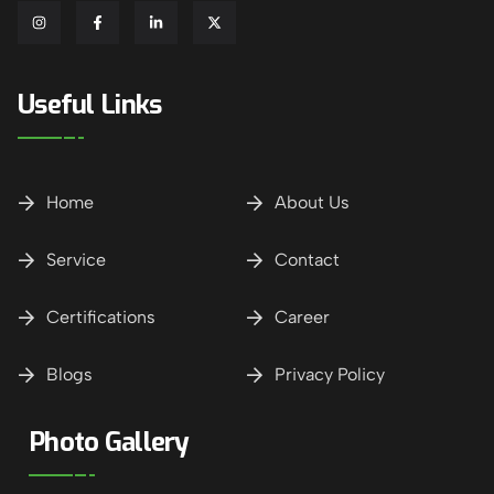
Useful Links
Home
About Us
Service
Contact
Certifications
Career
Blogs
Privacy Policy
Photo Gallery