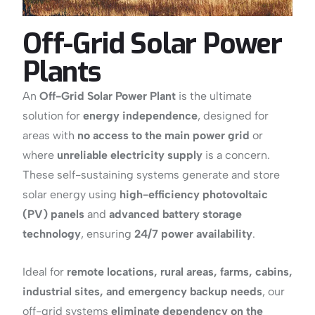
Off-Grid Solar Power
Plants
An
Off-Grid Solar Power Plant
is the ultimate
solution for
energy independence
, designed for
areas with
no access to the main power grid
or
where
unreliable electricity supply
is a concern.
These self-sustaining systems generate and store
solar energy using
high-efficiency photovoltaic
(PV) panels
and
advanced battery storage
technology
, ensuring
24/7 power availability
.
Ideal for
remote locations, rural areas, farms, cabins,
industrial sites, and emergency backup needs
, our
off-grid systems
eliminate dependency on the