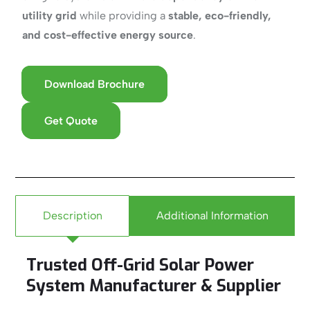
utility grid
while providing a
stable, eco-friendly,
and cost-effective energy source
.
Download Brochure
Get Quote
Description
Additional Information
Trusted Off-Grid Solar Power
System Manufacturer & Supplier