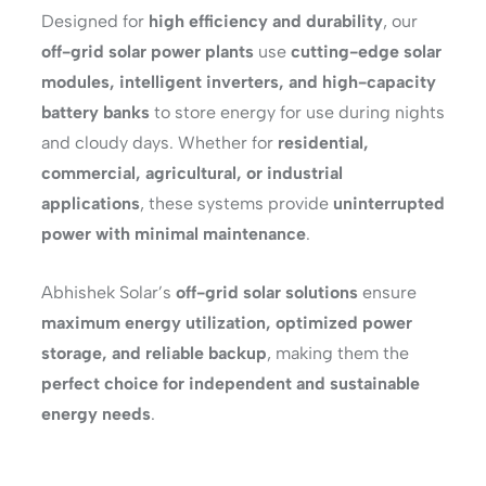
Designed for
high efficiency and durability
, our
off-grid solar power plants
use
cutting-edge solar
modules, intelligent inverters, and high-capacity
battery banks
to store energy for use during nights
and cloudy days. Whether for
residential,
commercial, agricultural, or industrial
applications
, these systems provide
uninterrupted
power with minimal maintenance
.
Abhishek Solar’s
off-grid solar solutions
ensure
maximum energy utilization, optimized power
storage, and reliable backup
, making them the
perfect choice for independent and sustainable
energy needs
.