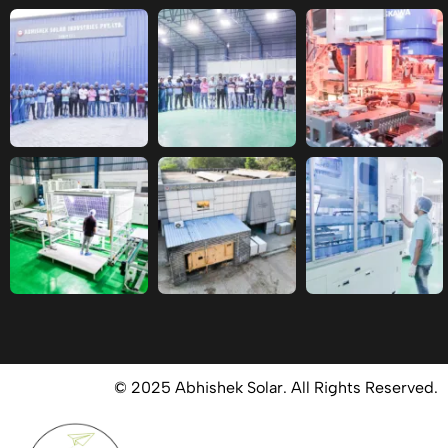
© 2025 Abhishek Solar. All Rights Reserved.