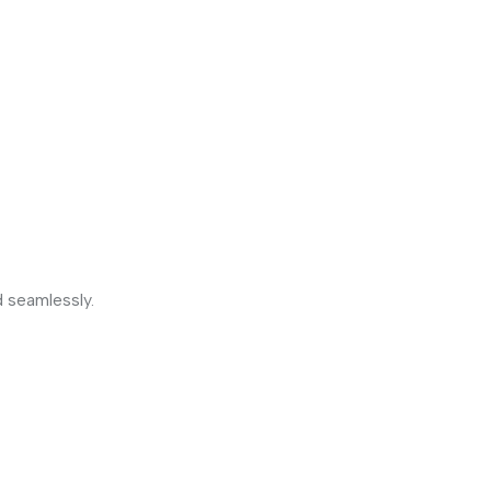
d seamlessly.