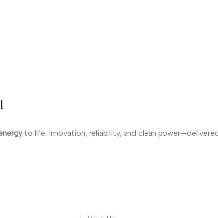
!
 energy
to life. Innovation, reliability, and clean power—delivere