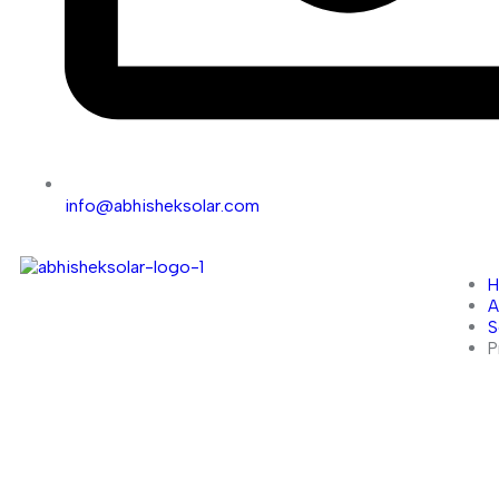
info@abhisheksolar.com
A
S
P