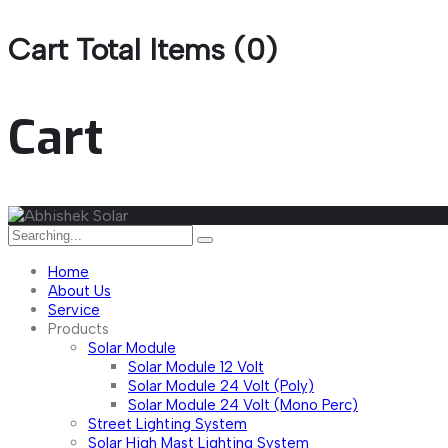
Cart Total Items (
0
)
Cart
Home
About Us
Service
Products
Solar Module
Solar Module 12 Volt
Solar Module 24 Volt (Poly)
Solar Module 24 Volt (Mono Perc)
Street Lighting System
Solar High Mast Lighting System