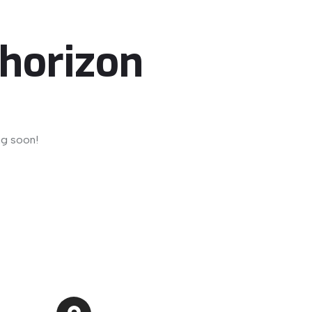
 horizon
ng soon!