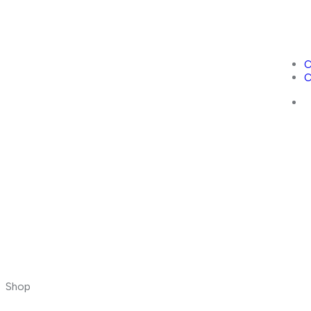
C
C
Shop