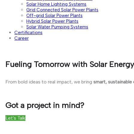
Solar Home Lighting Systems
Grid Connected Solar Power Plants
Off-grid Solar Power Plants
Hybrid Solar Power Plants
Solar Water Pumping Systems
Certifications
Career
Fueling Tomorrow with Solar Energy
From bold ideas to real impact, we bring
smart, sustainable
Got a project in mind?
Let's Talk