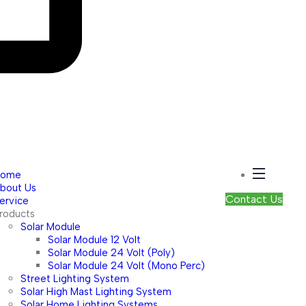
Home
bout Us
Contact Us
ervice
roducts
Solar Module
Solar Module 12 Volt
Solar Module 24 Volt (Poly)
Solar Module 24 Volt (Mono Perc)
Street Lighting System
Solar High Mast Lighting System
Solar Home Lighting Systems