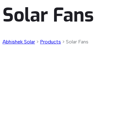
Solar Fans
Abhishek Solar
>
Products
>
Solar Fans