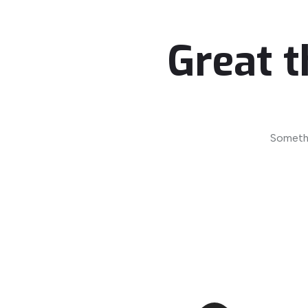
Great t
Somethi