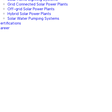
Grid Connected Solar Power Plants
Off-grid Solar Power Plants
Hybrid Solar Power Plants
Solar Water Pumping Systems
ertifications
areer