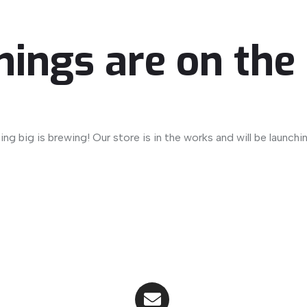
hings are on the
ng big is brewing! Our store is in the works and will be launchi