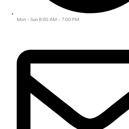
Mon - Sun 8:00 AM - 7:00 PM