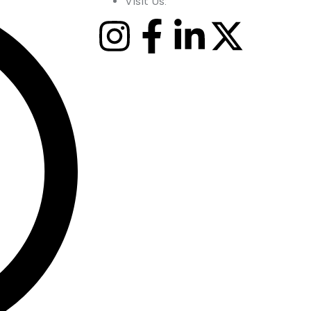
Visit Us: