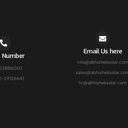
Email Us here
e Number
info@abhisheksolar.co
153886060
sales@abhisheksolar.co
1-2912664)
hr@abhisheksolar.com