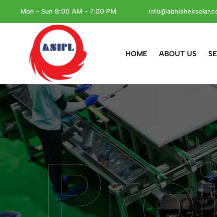
Mon - Sun 8:00 AM - 7:00 PM
info@abhisheksolar.
HOME
ABOUT US
SE
Proj