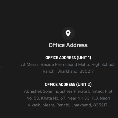
Office Address
m
OFFICE ADDRESS (UNIT 1)
At Mesra, Beside Premchand Mahto High School,
m
Ranchi, Jharkhand, 835217
OFFICE ADDRESS (UNIT 2)
Abhishek Solar Industries Private Limited, Plot
No. 53, Khata No. 67, Near NH 33, P.O. Neori
Vikash, Mesra, Ranchi, Jharkhand, 835217.