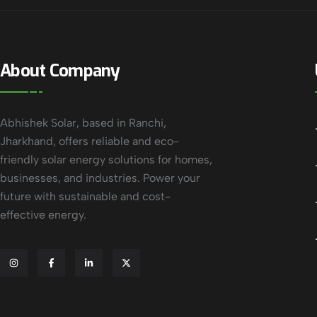
About Company
Abhishek Solar, based in Ranchi,
Jharkhand, offers reliable and eco-
friendly solar energy solutions for homes,
businesses, and industries. Power your
future with sustainable and cost-
effective energy.