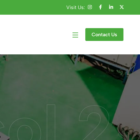
Visit Us:
Contact Us
col 2