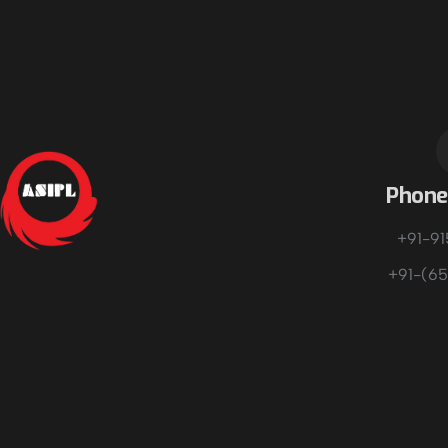
Phon
+91-9
+91-(65