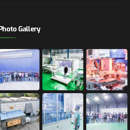
Photo Gallery