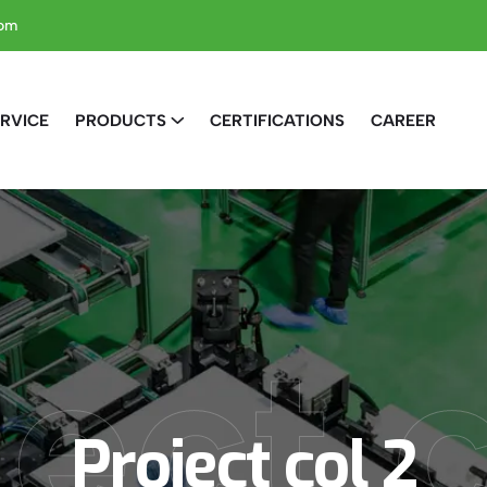
com
RVICE
PRODUCTS
CERTIFICATIONS
CAREER
ect 
Project col 2