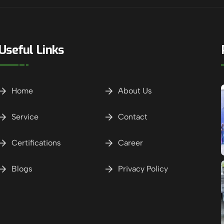
Useful Links
Home
About Us
Service
Contact
Certifications
Career
Blogs
Privacy Policy