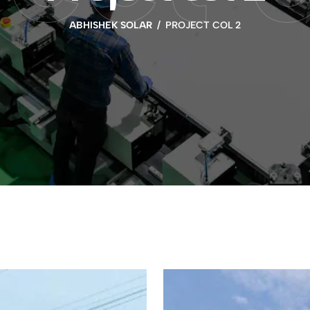
ABHISHEK SOLAR
PROJECT COL 2